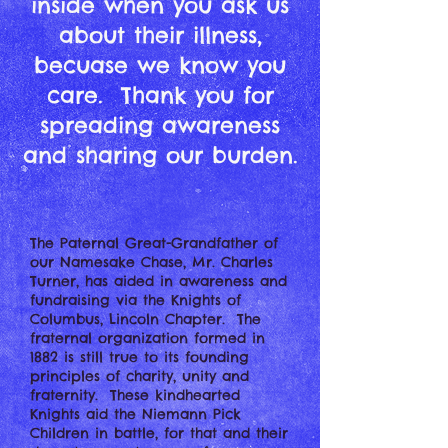
inside when you ask us
about their illness,
becuase we know you
care. Thank you for
spreading awareness
and sharing our burden.
The Paternal Great-Grandfather of
our Namesake Chase, Mr. Charles
Turner, has aided in awareness and
fundraising via the Knights of
Columbus, Lincoln Chapter. The
fraternal organization formed in
1882 is still true to its founding
principles of charity, unity and
fraternity. These kindhearted
Knights aid the Niemann Pick
Children in battle, for that and their