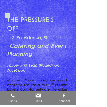
THE PRESSURE'S
OFF
N. Providence, RI
Catering and Event
Planning
Follow Mrs. Leah Brodeur on
Facebook
Mrs. Leah Shore Brodeur owns and
operates The Pressure's Off custom
bake shop. Not only are the cakes,
cupcakes and pastries a marvel to
behold...they taste AWESOME. The
Phone
Email
Facebook
cake in the photo is the one Leah