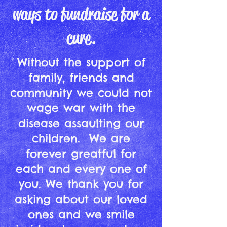
ways to fundraise for a
cure.
Without the support of
family, friends and
community we could not
wage war with the
disease assaulting our
children. We are
forever greatful for
each and every one of
you. We thank you for
asking about our loved
ones and we smile