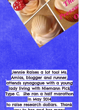
Jennie Raises a lot too! Ms.
Amias, blogger and runner,
attends synagogue with a young
lady living with Niemann Pick
Type C. She ran a half marathon
in May 2014
to raise research dollars. Thank