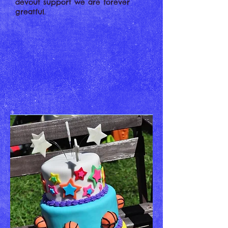
devout support we are forever
greatful.