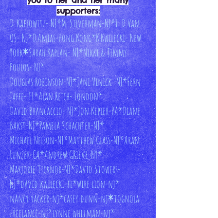
you to her and her many
supporters:
D. Kaflowitz- NJ*M. Silverman-NJ
*F. D Van
OS- NJ
*D.Amias-Hong Kong
*K.Kwilecki- New
York
*
Sarah Kaplan- NJ*
Nikki & Jimmy
Poulos- NJ*
Douglas Robinson-NJ*
Jani Vinick -NJ*
Fern
Jaffe- FL*
Alan Reich- London*
David Brancaccio- NJ*
Jon Kepler-PA*
Diane
Bakst-NJ*
Pamela Schachter-NJ*
Michael Nelson-NJ*Matthew Glass-NJ*
Aran
Lunzer-CA*
Andrew GRieve-NY*
Marjorie Ticknor-NJ*David Stowers-
NJ*
david kwilecki-fl*
wire lion-nj*
nancy yacker-nj*casey dunn-nj
*
tognola
freelance-nj*
lynne whitman-nj*