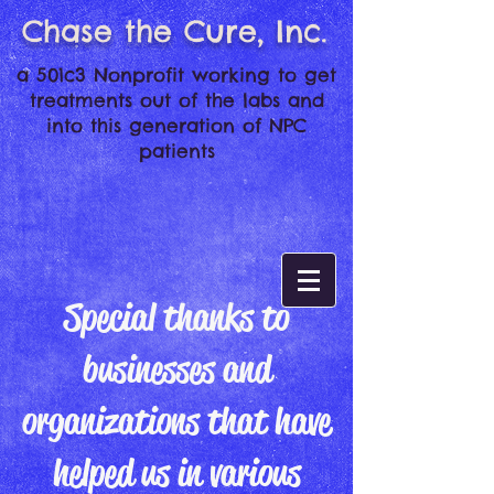
Chase the Cure, Inc.
a 501c3 Nonprofit working to get
treatments out of the labs and
into this generation of NPC
patients
Special thanks to
businesses and
organizations that have
helped us in various