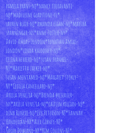
pamela erans-nj*
nancy fioravanti-
nj*
madeleine gladstone-fl*
lauren blair-nj*
amanda eigan-nj*
martha
spanninger-ny*
anne foster-ny*
David Amias-London*
Yonatan Amias-
london*
linda kalodner-nj*
celina herrero-nj*
susan frankel-
NJ*
Marietta zacker-nj*
susan montamed-nj*
Margaret stokly-
NY*
Cecilia cancellaro-nj*
Ariela venezia-nj*
Brenda breslauer-
ny*
ariela venezia-nj*
caitlin killian-nj*
dina Runcie-nj*
Eve Peterson-NJ*
Hannah
Vanderlan-NY*
Alex Gibney-NJ*
Sarah Dowland-NY*
Kim Collins-NJ*