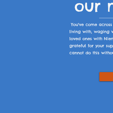
our m
You've come acros
living with, waging
loved ones with Nie
grateful for your s
cannot do this witho