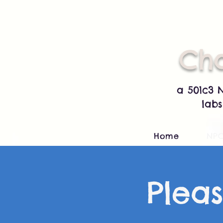
Cha
a 501c3 
labs
Home
NP
Pleas