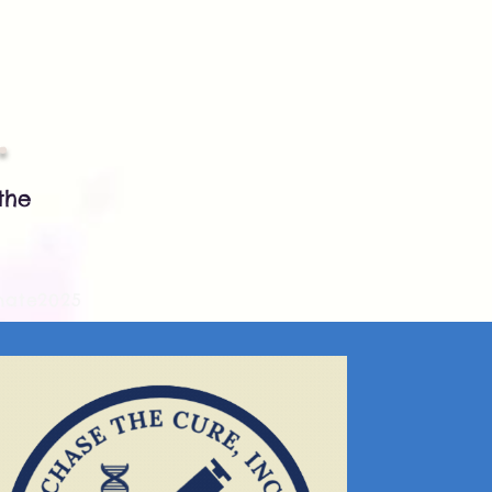
.
the
nate2025