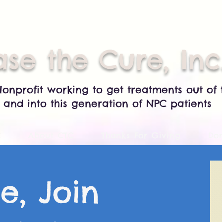
se the Cure, Inc
Nonprofit working to get treatments out of 
 and into this generation of NPC patients
C
About CTC
Thanks For Giving
Do
e, Join