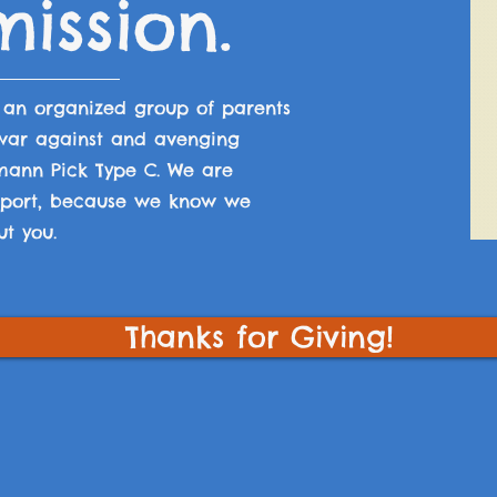
ission.
s an
organized group of parents
 war against and avenging
mann Pick Type C. We are
upport, because we know we
ut you.
Thanks for Giving!