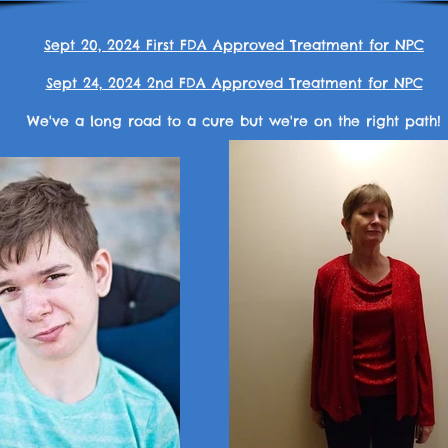
Sept 20, 2024 First FDA Approved Treatment for NPC
Sept 24, 2024 2nd FDA Approved Treatment for NPC
We've a long road to a cure but we're on the right path!