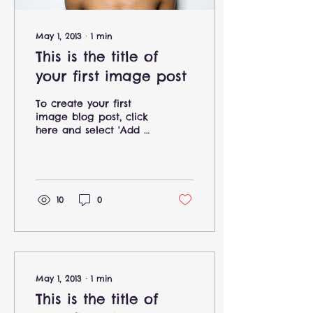
May 1, 2013
∙
1
min
This is the title of
your first image post
To create your first
image blog post, click
here and select 'Add &
Edit Posts' > All Posts >
This is the title of your
first image post....
10
0
May 1, 2013
∙
1
min
This is the title of