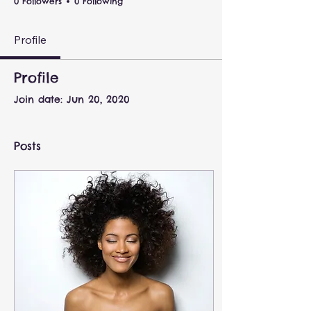
0 Followers
0 Following
Profile
Profile
Join date: Jun 20, 2020
Posts