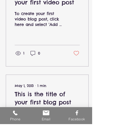
your first video post
To create your first
video blog post, click
here and select 'Add &
Edit Posts' > All Posts >
This is the title of your
first video post....
1
0
May 1, 2013
∙
1
min
This is the title of
your first blog post
To create your first
blog post, click here
Phone
Email
Facebook
and select 'Add & Edit