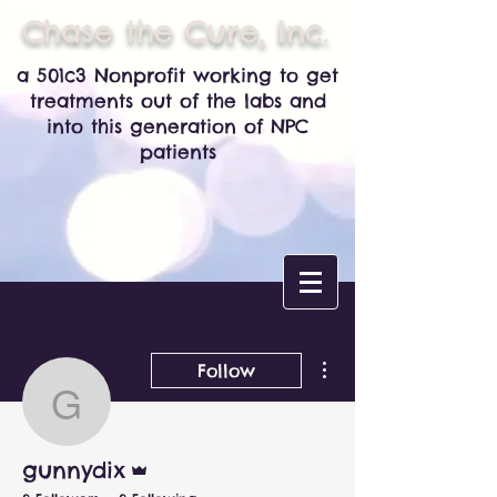
Chase the Cure, Inc.
a 501c3 Nonprofit working to get
treatments out of the labs and
into this generation of NPC
patients
More actions
Follow
gunnydix
Admin
gunnydix